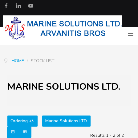
HOME
/
STOCK LIST
MARINE SOLUTIONS LTD.
Ordering +/-
Marine Solutions LTD.
Results 1 - 2 of 2