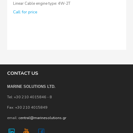
Linear Cable engine type: 4W-2T
Call for price
CONTACT US
MARINE SOLUTIONS LTD.
Tel: +30 210 4015846 - 8
Fax: +30 210 4015849
email:
central@marinesolutions.gr