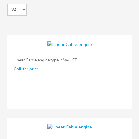
Linear Cable engine type: 4W-1.5T
Call for price