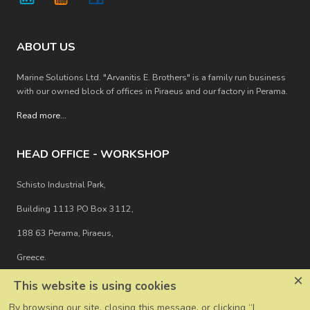
ABOUT US
Marine Solutions Ltd. "Arvanitis E. Brothers" is a family run business
with our owned block of offices in Piraeus and our factory in Perama.
Read more
...
HEAD OFFICE - WORKSHOP
Schisto Industrial Park,
Building 1113 PO Box 3112,
188 63 Perama, Piraeus,
Greece.
×
This website is using cookies
By browsing our site, closing this message, or clicking “I