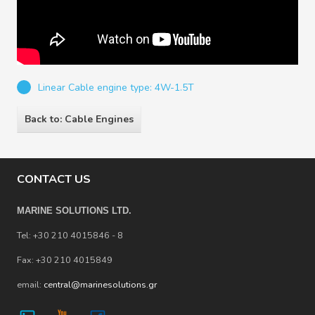
Linear Cable engine type: 4W-1.5T
Back to: Cable Engines
CONTACT US
MARINE SOLUTIONS LTD.
Tel: +30 210 4015846 - 8
Fax: +30 210 4015849
email:
central@marinesolutions.gr