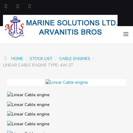
HOME
/
STOCK LIST
/
CABLE ENGINES
/
LINEAR CABLE ENGINE TYPE: 4W-2T