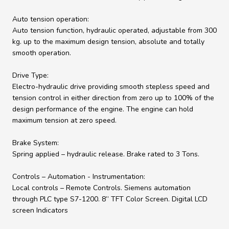
Auto tension operation:
Auto tension function, hydraulic operated, adjustable from 300
kg. up to the maximum design tension, absolute and totally
smooth operation.
Drive Type:
Electro-hydraulic drive providing smooth stepless speed and
tension control in either direction from zero up to 100% of the
design performance of the engine. The engine can hold
maximum tension at zero speed.
Brake System:
Spring applied – hydraulic release. Brake rated to 3 Tons.
Controls – Automation - Instrumentation:
Local controls – Remote Controls. Siemens automation
through PLC type S7-1200. 8” TFT Color Screen. Digital LCD
screen Indicators