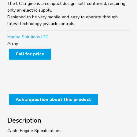
The L.C.Engine is a compact design, self-contained, requiring
only an electric supply.
Designed to be very mobile and easy to operate through
latest technology joystick controls.
Marine Solutions LTD.
Array
Call for price
Ask a question about this product
Description
Cable Engine Specifications: