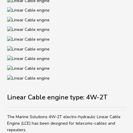
Linear Cable engine type: 4W-2T
The Marine Solutions 4W-2T electro-hydraulic Linear Cable
Engine (LCE) has been designed for telecoms-cables and
repeaters.