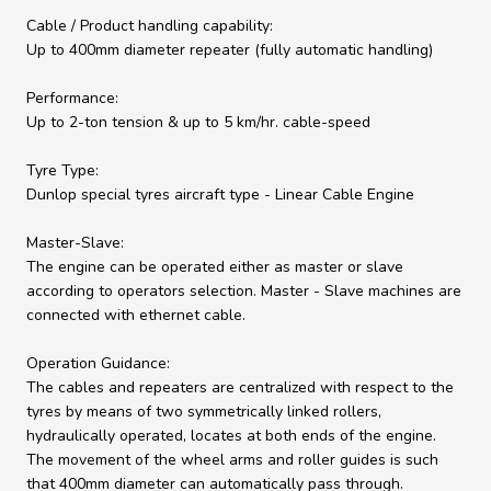
Cable / Product handling capability:
Up to 400mm diameter repeater (fully automatic handling)
Performance:
Up to 2-ton tension & up to 5 km/hr. cable-speed
Tyre Type:
Dunlop special tyres aircraft type - Linear Cable Engine
Master-Slave:
The engine can be operated either as master or slave
according to operators selection. Master - Slave machines are
connected with ethernet cable.
Operation Guidance:
The cables and repeaters are centralized with respect to the
tyres by means of two symmetrically linked rollers,
hydraulically operated, locates at both ends of the engine.
The movement of the wheel arms and roller guides is such
that 400mm diameter can automatically pass through.