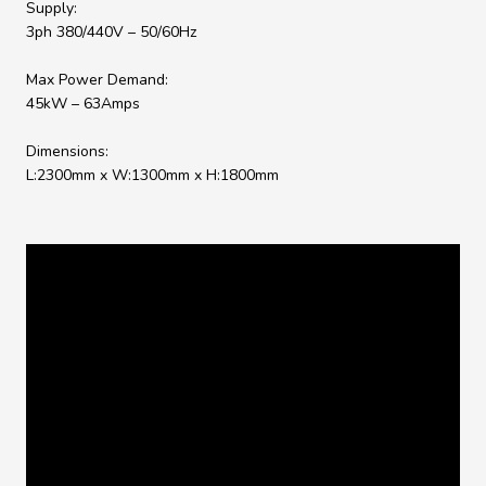
Supply:
3ph 380/440V – 50/60Hz
Max Power Demand:
45kW – 63Amps
Dimensions:
L:2300mm x W:1300mm x H:1800mm