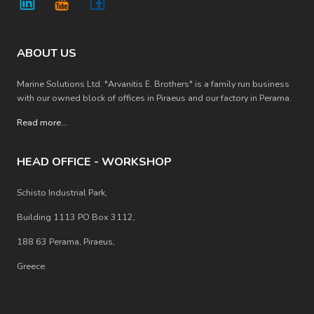
ABOUT US
Marine Solutions Ltd. "Arvanitis E. Brothers" is a family run business
with our owned block of offices in Piraeus and our factory in Perama.
Read more
...
HEAD OFFICE - WORKSHOP
Schisto Industrial Park,
Building 1113 PO Box 3112,
188 63 Perama, Piraeus,
Greece.