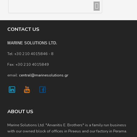
CONTACT US
MARINE SOLUTIONS LTD.
Tel: +30 210 4015846 - 8
Fax: +30 210 4015849
email:
central@marinesolutions.gr
ABOUT US
Marine Solutions Ltd. "Arvanitis E. Brothers" is a family run business
with our owned block of offices in Piraeus and our factory in Perama.