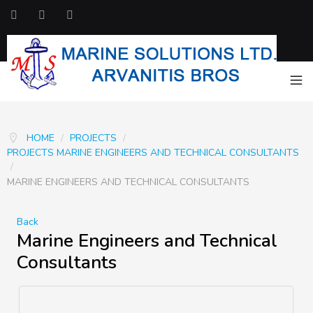
HOME
/
PROJECTS
/
PROJECTS MARINE ENGINEERS AND TECHNICAL CONSULTANTS
/
MARINE ENGINEERS AND TECHNICAL CONSULTANTS
Back
Marine Engineers and Technical
Consultants