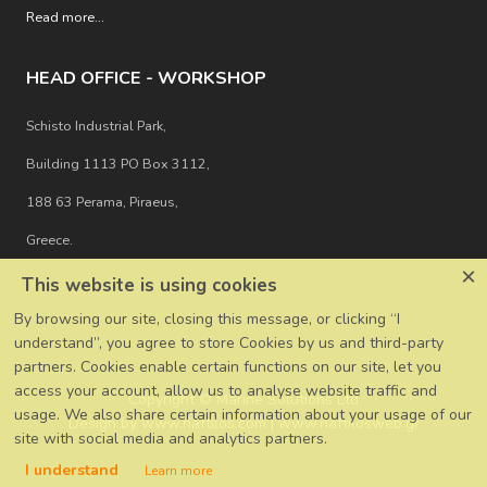
Read more
...
HEAD OFFICE - WORKSHOP
Schisto Industrial Park,
Building 1113 PO Box 3112,
188 63 Perama, Piraeus,
Greece.
×
This website is using cookies
By browsing our site, closing this message, or clicking “I
understand”, you agree to store Cookies by us and third-party
partners. Cookies enable certain functions on our site, let you
access your account, allow us to analyse website traffic and
Copyright © Marine Solutions Ltd
usage. We also share certain information about your usage of our
Design by
www.naftilos.com
|
www.naftilosweb.gr
site with social media and analytics partners.
I understand
Learn more