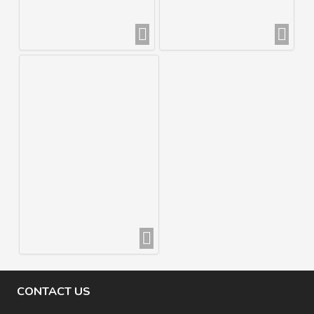
CONTACT US