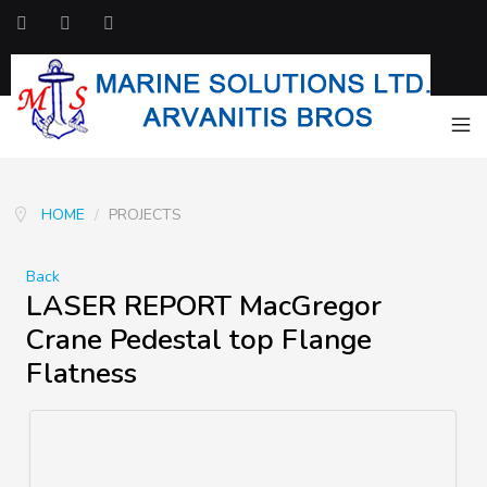
HOME
/
PROJECTS
Back
LASER REPORT MacGregor
Crane Pedestal top Flange
Flatness