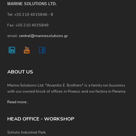
MARINE SOLUTIONS LTD.
Tel: +30 210 4015846 - 8
Fax: +30 210 4015849
email:
central@marinesolutions.gr
ABOUT US
Marine Solutions Ltd. "Arvanitis E. Brothers" is a family run business
with our owned block of offices in Piraeus and our factory in Perama.
Read more
...
HEAD OFFICE - WORKSHOP
Schisto Industrial Park,