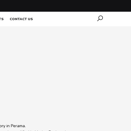
TS
CONTACT US
ory in Perama.