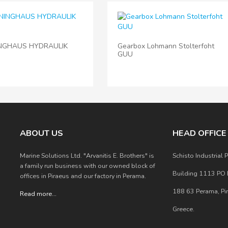
NGHAUS HYDRAULIK
Gearbox Lohmann Stolterfoht
GUU
ABOUT US
HEAD OFFIC
Marine Solutions Ltd. "Arvanitis E. Brothers" is
Schisto Industrial P
a family run business with our owned block of
Building 1113 PO
offices in Piraeus and our factory in Perama.
188 63 Perama, Pi
Read more
...
Greece.