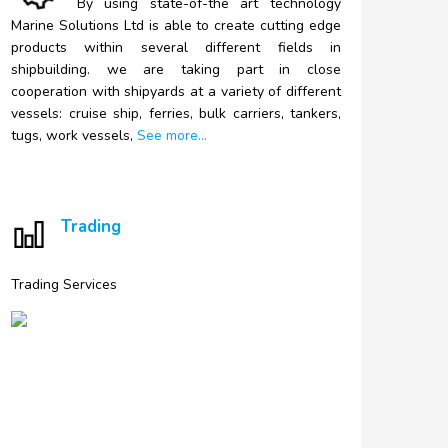
By
using state-of-the art technology
Marine Solutions Ltd is able to create cutting edge
products within several different fields in
shipbuilding. we are taking part in close
cooperation with shipyards at a variety of different
vessels: cruise ship, ferries, bulk carriers, tankers,
tugs, work vessels,
See more...
Trading
Trading Services