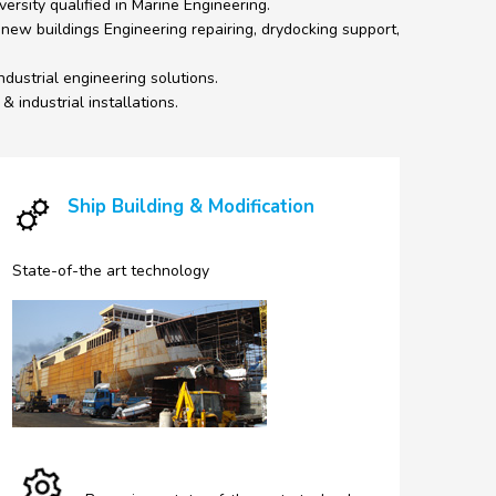
ersity qualified in Marine Engineering.
 new buildings Engineering repairing, drydocking support,
ndustrial engineering solutions.
 industrial installations.
Ship Building & Modification
State-of-the art technology