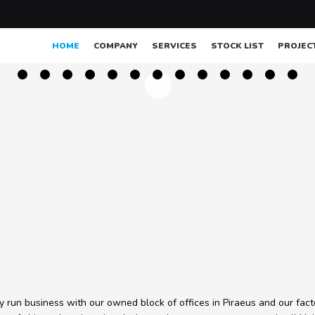
HOME
COMPANY
SERVICES
STOCK LIST
PROJEC
ly run business with our owned block of offices in Piraeus and our fact