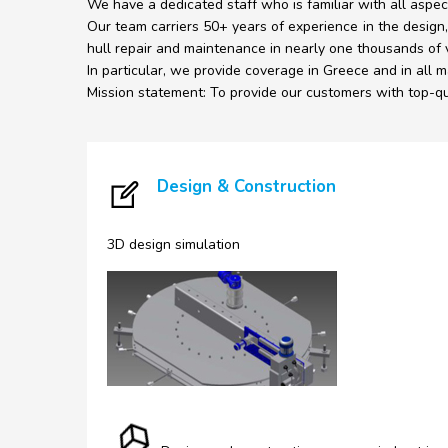
We have a dedicated staff who is familiar with all aspec
Our team carriers 50+ years of experience in the design,
hull repair and maintenance in nearly one thousands of 
In particular, we provide coverage in Greece and in all ma
Mission statement: To provide our customers with top-qua
Design & Construction
3D design simulation