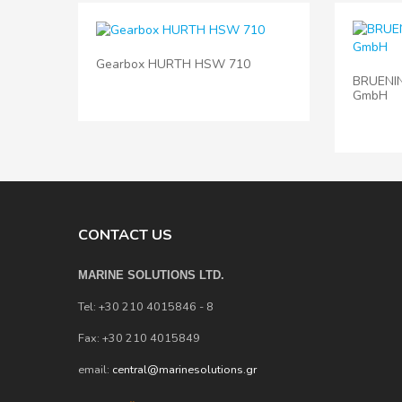
Gearbox HURTH HSW 710
BRUENI
GmbH
CONTACT US
MARINE SOLUTIONS LTD.
Tel: +30 210 4015846 - 8
Fax: +30 210 4015849
email:
central@marinesolutions.gr