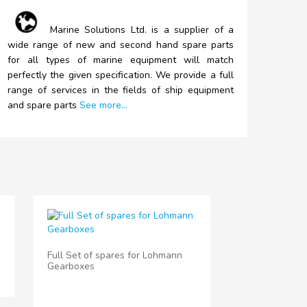
Marine
Solutions Ltd. is a supplier of a
wide range of new and second hand spare parts
for all types of marine equipment will match
perfectly the given specification. We provide a full
range of services in the fields of ship equipment
and spare parts
See more...
Full Set of spares for Lohmann
Gearboxes