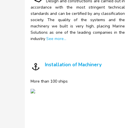
Design and constructions are carried out in
accordance with the most stringent technical
standards and can be certified by any classification
society. The quality of the systems and the
machinery we built is very high, placing Marine
Solutions as one of the leading companies in the
industry
See more...
Installation of Machinery
More than 100 ships