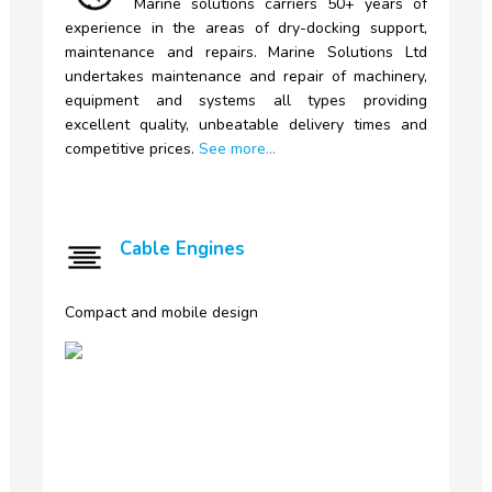
Marine
solutions carriers 50+ years of
experience in the areas of dry-docking support,
maintenance and repairs. Marine Solutions Ltd
undertakes maintenance and repair of machinery,
equipment and systems all types providing
excellent quality, unbeatable delivery times and
competitive prices.
See more...
Cable Engines
Compact and mobile design