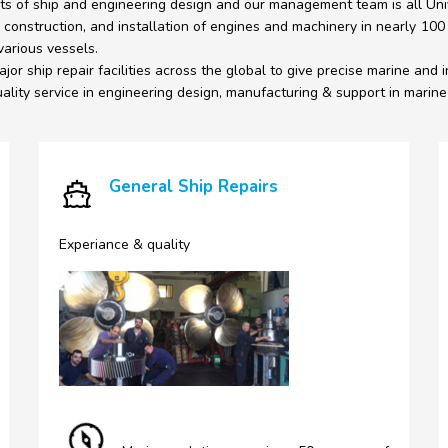
ts of ship and engineering design and our management team is all Univ
 construction, and installation of engines and machinery in nearly 100
various vessels.
jor ship repair facilities across the global to give precise marine and i
lity service in engineering design, manufacturing & support in marine &
General Ship Repairs
Experiance & quality