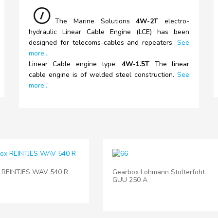
The
Marine Solutions
4W-2T
electro-
hydraulic Linear Cable Engine (LCE) has been
designed for telecoms-cables and repeaters.
See
more...
Linear Cable engine type:
4W-1.5T
The linear
cable engine is of welded steel construction.
See
more...
 REINTJES WAV 540 R
Gearbox Lohmann Stolterfoht
GUU 250 A