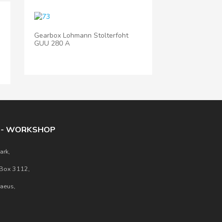
Gearbox Lohmann Stolterfoht
GUU 280 A
E - WORKSHOP
ark,
 Box 3112,
raeus,