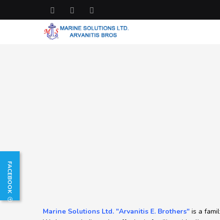
FACEBOOK
Marine Solutions Ltd. "Arvanitis E. Brothers"
is a fami