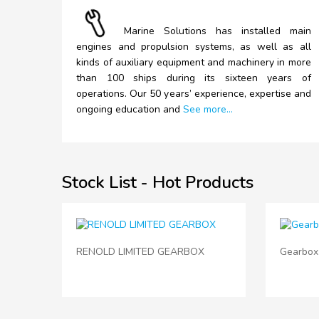
Marine
Solutions has installed main
engines and propulsion systems, as well as all
kinds of auxiliary equipment and machinery in more
than 100 ships during its sixteen years of
operations. Our 50 years’ experience, expertise and
ongoing education and
See more...
Stock List - Hot Products
RENOLD LIMITED GEARBOX
Gearbox